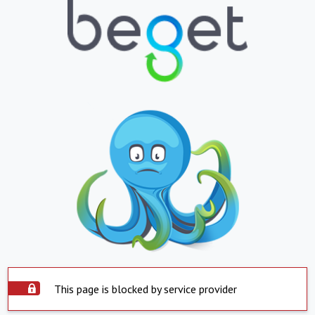
This page is blocked by service provider