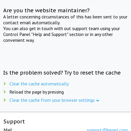
Are you the website maintainer?
A letter concerning circumstances of this has been sent to your
contact email automatically.
You can also get in touch with out support team using your
Control Panel "Help and Support" section or in any other
convenient way.
Is the problem solved? Try to reset the cache
Clear the cache automatically
Reload the page by pressing
Clear the cache from your browser settings
Support
Mail:
support@beget.com